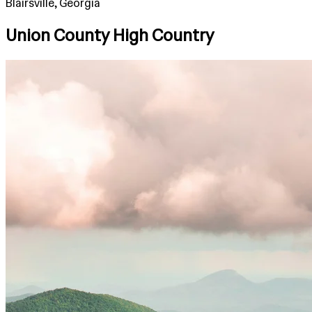
Blairsville, Georgia
Union County High Country