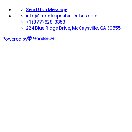
Send Us a Message
info@cuddleupcabinrentals.com
+1 (877) 628-3353
224 Blue Ridge Drive, McCaysville, GA 30555
Powered by