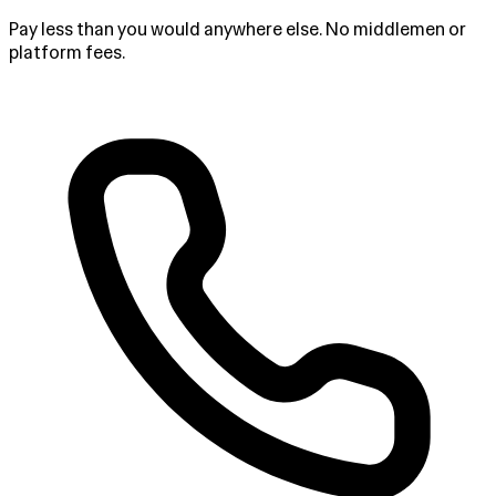
Pay less than you would anywhere else. No middlemen or
platform fees.