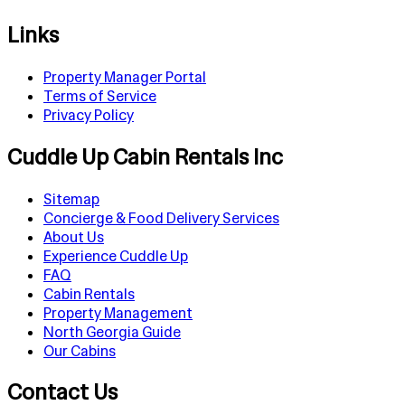
Links
Property Manager Portal
Terms of Service
Privacy Policy
Cuddle Up Cabin Rentals Inc
Sitemap
Concierge & Food Delivery Services
About Us
Experience Cuddle Up
FAQ
Cabin Rentals
Property Management
North Georgia Guide
Our Cabins
Contact Us