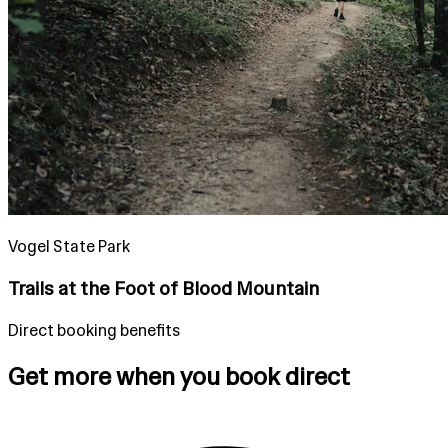
Vogel State Park
Trails at the Foot of Blood Mountain
Direct booking benefits
Get more when you book direct