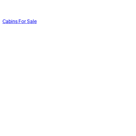
Cabins For Sale