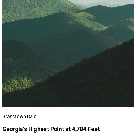
Brasstown Bald
Georgia's Highest Point at 4,784 Feet