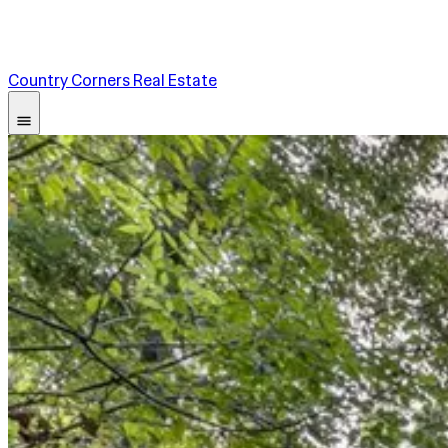
Country Corners Real Estate