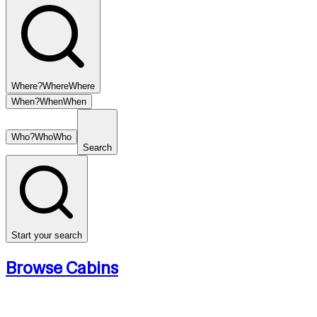
Where?
Where
Where
When?
When
When
Who?
Who
Who
Search
Start your search
Browse Cabins