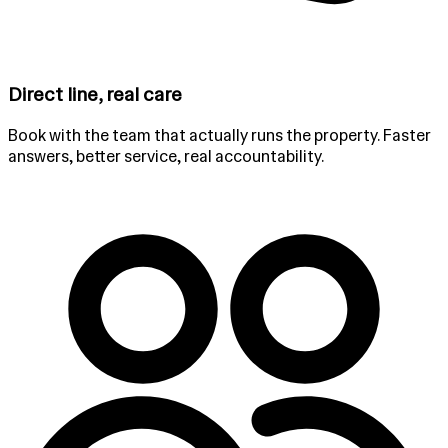
Direct line, real care
Book with the team that actually runs the property. Faster
answers, better service, real accountability.