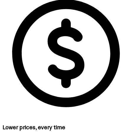
Lower prices, every time