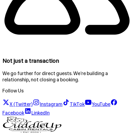
Not just a transaction
We go further for direct guests. We’re building a
relationship, not closing a booking.
Follow Us
X (Twitter)
Instagram
TikTok
YouTube
Facebook
LinkedIn