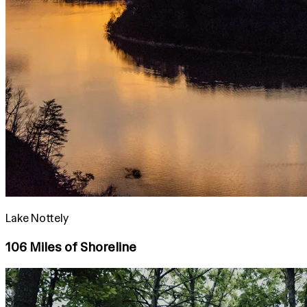
Lake Nottely
106 Miles of Shoreline