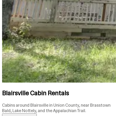
Blairsville Cabin Rentals
Cabins around Blairsville in Union County, near Brasstown
Bald, Lake Nottely, and the Appalachian Trail.