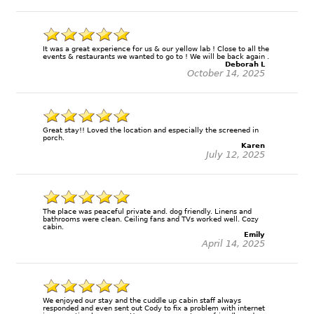
It was a great experience for us & our yellow lab ! Close to all the
events & restaurants we wanted to go to ! We will be back again .
Deborah L
October 14, 2025
Great stay!! Loved the location and especially the screened in
porch.
Karen
July 12, 2025
The place was peaceful private and. dog friendly. Linens and
bathrooms were clean. Ceiling fans and TVs worked well. Cozy
cabin.
Emily
April 14, 2025
We enjoyed our stay and the cuddle up cabin staff always
responded and even sent out Cody to fix a problem with internet