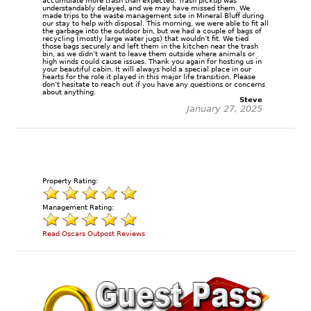
accumulate more trash than expected. Trash pickup was
understandably delayed, and we may have missed them. We
made trips to the waste management site in Mineral Bluff during
our stay to help with disposal. This morning, we were able to fit all
the garbage into the outdoor bin, but we had a couple of bags of
recycling (mostly large water jugs) that wouldn’t fit. We tied
those bags securely and left them in the kitchen near the trash
bin, as we didn’t want to leave them outside where animals or
high winds could cause issues. Thank you again for hosting us in
your beautiful cabin. It will always hold a special place in our
hearts for the role it played in this major life transition. Please
don’t hesitate to reach out if you have any questions or concerns
about anything.
Steve
January 27, 2025
Property Rating:
Management Rating:
Read Oscars Outpost Reviews