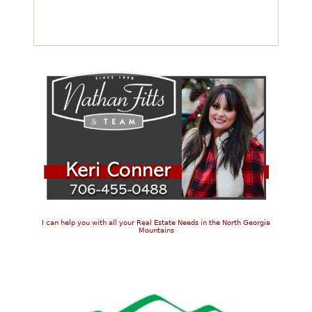
I can help you with all your Real Estate Needs in the North Georgia
Mountains