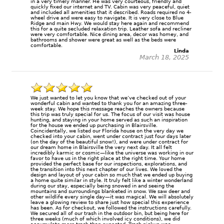
in a very timely manner. He was very courteous, friendly and
quickly fixed our internet and TV. Cabin was very peaceful, quiet
and included all amenities that it described. Roads required no 4-
wheel drive and were easy to navigate. It is very close to Blue
Ridge and main Hwy. We would stay here again and recommend
this for a quite secluded relaxation trip. Leather sofa and recliner
were very comfortable. Nice dining area, decor was homey, and
bathrooms and shower were great as well as the beds were
comfortable.
Linda
March 18, 2025
We just wanted to let you know that we’ve checked out of your
wonderful cabin and wanted to thank you for an amazing three-
week stay. We hope this message reaches the owners because
this trip was truly special for us. The focus of our visit was house
hunting, and staying in your home served as such an inspiration
for the house we ended up purchasing in Blairsville.
Coincidentally, we listed our Florida house on the very day we
checked into your cabin, went under contract just four days later
(on the day of the beautiful snow!), and were under contract for
our dream home in Blairsville the very next day. It all felt
incredibly karmic or cosmic—like the universe was working in our
favor to have us in the right place at the right time. Your home
provided the perfect base for our inspections, explorations, and
the transition into this next chapter of our lives. We loved the
design and layout of your cabin so much that we ended up buying
a home quite similar in style. It truly felt like a winter wonderland
during our stay, especially being snowed in and seeing the
mountains and surroundings blanketed in snow. We saw deer and
other wildlife every single day—it was magical. We will absolutely
leave a glowing review to share just how special this experience
has been. As for checkout, we followed the instructions carefully.
We secured all of our trash in the outdoor bin, but being here for
three weeks (much of which involved icy conditions), we did