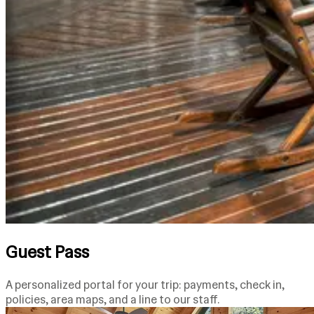
Guest Pass
A personalized portal for your trip: payments, check in,
policies, area maps, and a line to our staff.