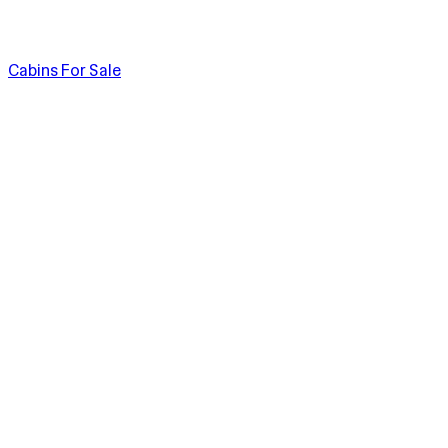
Cabins For Sale