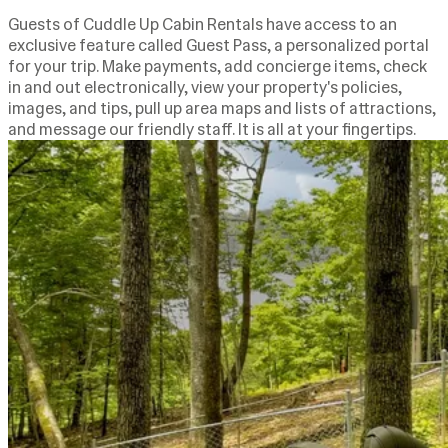
Guests of Cuddle Up Cabin Rentals have access to an
exclusive feature called Guest Pass, a personalized portal
for your trip. Make payments, add concierge items, check
in and out electronically, view your property's policies,
images, and tips, pull up area maps and lists of attractions,
and message our friendly staff. It is all at your fingertips.