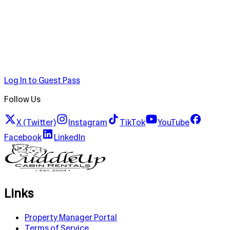
Log In to Guest Pass
Follow Us
X (Twitter)
Instagram
TikTok
YouTube
Facebook
LinkedIn
Links
Property Manager Portal
Terms of Service