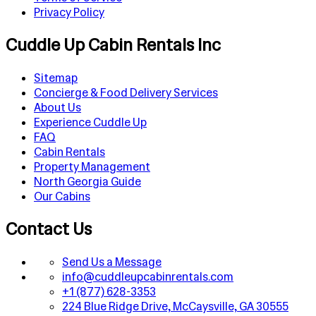
Privacy Policy
Cuddle Up Cabin Rentals Inc
Sitemap
Concierge & Food Delivery Services
About Us
Experience Cuddle Up
FAQ
Cabin Rentals
Property Management
North Georgia Guide
Our Cabins
Contact Us
Send Us a Message
info@cuddleupcabinrentals.com
+1 (877) 628-3353
224 Blue Ridge Drive, McCaysville, GA 30555