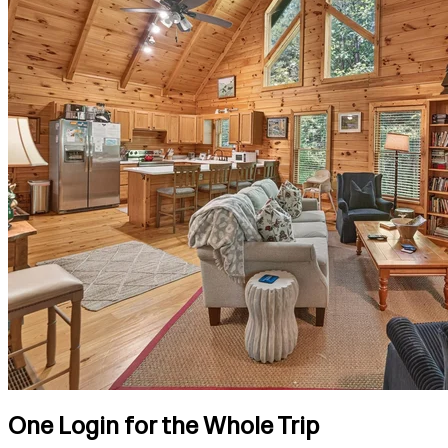
One Login for the Whole Trip