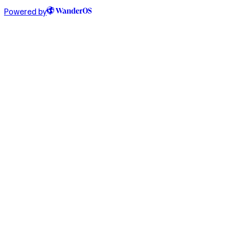
Powered by