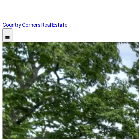
Country Corners Real Estate