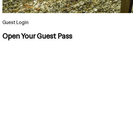
Guest Login
Open Your Guest Pass