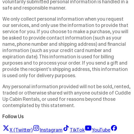
voluntarily submitted personal information is handled in a
safe and responsible manner.
We only collect personal information when you request
our services, and only use the information to provide that
service for you. If you choose to make a purchase, you will
be asked to provide contact information (such as your
name, phone number and shipping address) and financial
information (such as your credit card number and
expiration date). This information is used for billing
purposes and to process your order. If you send a gift and
provide the recipient's shipping address, this information
is used only for delivery purposes.
Any personal information provided will not be sold, rented,
traded or otherwise shared with anyone outside of Cuddle
Up Cabin Rentals, or used for reasons beyond those
contemplated by this statement.
Follow Us
X (Twitter)
Instagram
TikTok
YouTube