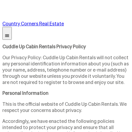
Country Corners Real Estate
Cuddle Up Cabin Rentals Privacy Policy
Our Privacy Policy: Cuddle Up Cabin Rentals will not collect
any personal identification information about you (such as
your name, address, telephone number or e-mail address)
through our website unless you provide it voluntarily. You
are not required to register to browse and enjoy our site.
Personal Information
This is the official website of Cuddle Up Cabin Rentals. We
respect your concerns about privacy.
Accordingly, we have enacted the following policies
intended to protect your privacy and ensure that all