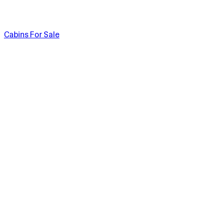
Cabins For Sale