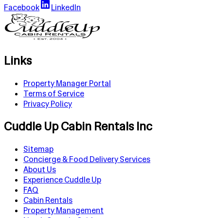
Facebook
LinkedIn
Links
Property Manager Portal
Terms of Service
Privacy Policy
Cuddle Up Cabin Rentals Inc
Sitemap
Concierge & Food Delivery Services
About Us
Experience Cuddle Up
FAQ
Cabin Rentals
Property Management