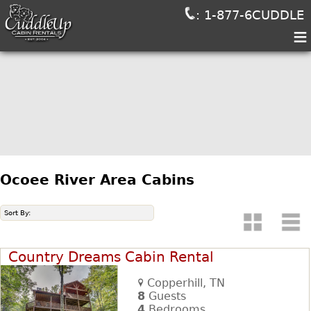
: 1-877-6CUDDLE
≡
Ocoee River Area Cabins
Sort By:
Country Dreams Cabin Rental
Copperhill, TN
8
Guests
4
Bedrooms