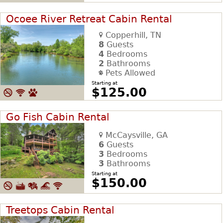
Ocoee River Retreat Cabin Rental
Copperhill, TN
8
Guests
4
Bedrooms
2
Bathrooms
Pets Allowed
Starting at
$125.00
Go Fish Cabin Rental
McCaysville, GA
6
Guests
3
Bedrooms
3
Bathrooms
Starting at
$150.00
Treetops Cabin Rental