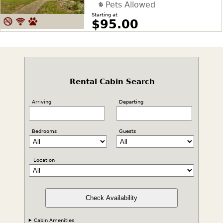
Pets Allowed
Starting at
$95.00
Rental Cabin Search
Arriving
Departing
Bedrooms
Guests
Location
Check Availability
Cabin Amenities