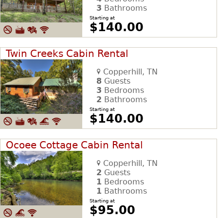
3
Bathrooms
Starting at
$140.00
Twin Creeks Cabin Rental
Copperhill, TN
8
Guests
3
Bedrooms
2
Bathrooms
Starting at
$140.00
Ocoee Cottage Cabin Rental
Copperhill, TN
2
Guests
1
Bedrooms
1
Bathrooms
Starting at
$95.00