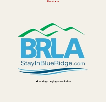
Mountains
Blue Ridge Loging Association