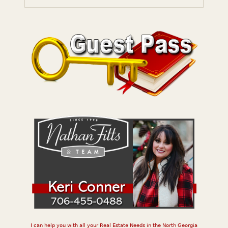
I can help you with all your Real Estate Needs in the North Georgia