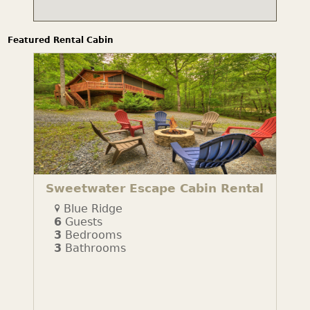
Featured Rental Cabin
Sweetwater Escape Cabin Rental
Blue Ridge
6
Guests
3
Bedrooms
3
Bathrooms