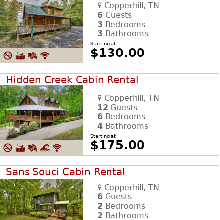
Copperhill, TN
6
Guests
3
Bedrooms
3
Bathrooms
Starting at
$130.00
Hidden Creek Cabin Rental
Copperhill, TN
12
Guests
6
Bedrooms
4
Bathrooms
Starting at
$175.00
Sans Souci Cabin Rental
Copperhill, TN
6
Guests
2
Bedrooms
2
Bathrooms