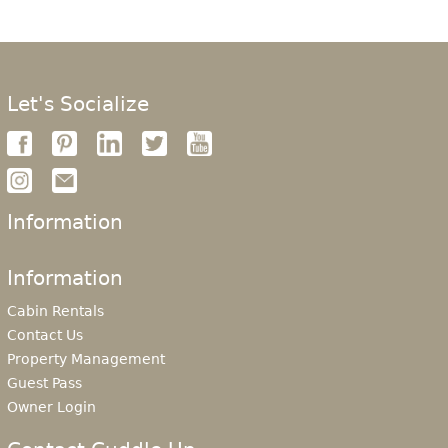
Let's Socialize
Information
Information
Cabin Rentals
Contact Us
Property Management
Guest Pass
Owner Login