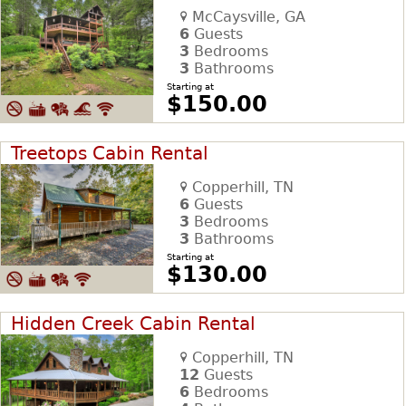
McCaysville, GA
6
Guests
3
Bedrooms
3
Bathrooms
Starting at
$150.00
Treetops Cabin Rental
Copperhill, TN
6
Guests
3
Bedrooms
3
Bathrooms
Starting at
$130.00
Hidden Creek Cabin Rental
Copperhill, TN
12
Guests
6
Bedrooms