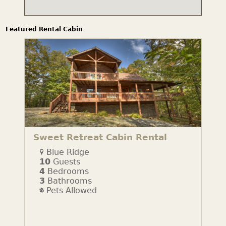
Featured Rental Cabin
Sweet Retreat Cabin Rental
Blue Ridge
10
Guests
4
Bedrooms
3
Bathrooms
Pets Allowed