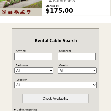
4
Bathrooms
Starting at
$175.00
Rental Cabin Search
Arriving
Departing
Bedrooms
Guests
Location
Check Availability
Cabin Amenities