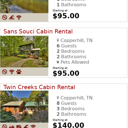
1
Bathrooms
Starting at
$95.00
Sans Souci Cabin Rental
Copperhill, TN
6
Guests
2
Bedrooms
2
Bathrooms
Pets Allowed
Starting at
$95.00
Twin Creeks Cabin Rental
Copperhill, TN
8
Guests
3
Bedrooms
2
Bathrooms
Starting at
$140.00