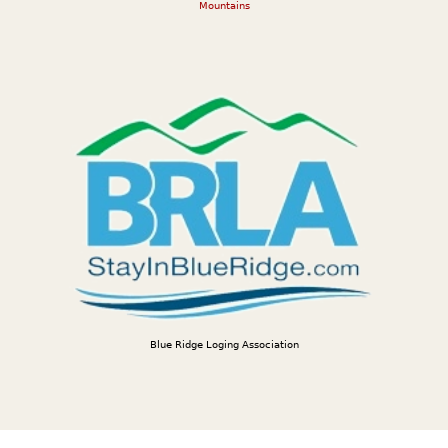
Mountains
Blue Ridge Loging Association