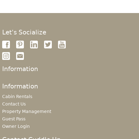
Let's Socialize
Information
Information
Cabin Rentals
Contact Us
Property Management
Guest Pass
Owner Login