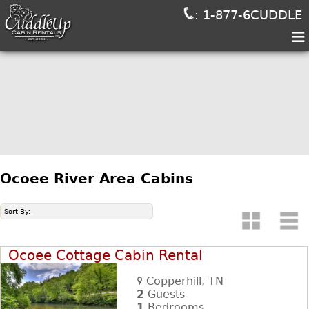
: 1-877-6CUDDLE
≡
Ocoee River Area Cabins
Sort By:
Ocoee Cottage Cabin Rental
Copperhill, TN
2
Guests
1
Bedrooms