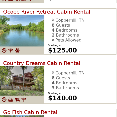
Ocoee River Retreat Cabin Rental
Copperhill, TN
8
Guests
4
Bedrooms
2
Bathrooms
Pets Allowed
Starting at
$125.00
Country Dreams Cabin Rental
Copperhill, TN
8
Guests
4
Bedrooms
3
Bathrooms
Starting at
$140.00
Go Fish Cabin Rental