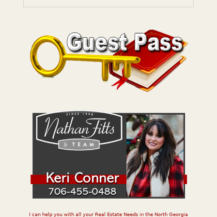
I can help you with all your Real Estate Needs in the North Georgia