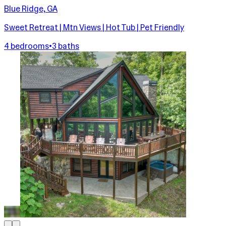
Blue Ridge, GA
Sweet Retreat | Mtn Views | Hot Tub | Pet Friendly
4 bedrooms
•
3 baths