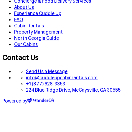
Concierge & Food Delivery Services
About Us
Experience Cuddle Up
FAQ
Cabin Rentals
Property Management
North Georgia Guide
Our Cabins
Contact Us
Send Us a Message
info@cuddleupcabinrentals.com
+1 (877) 628-3353
224 Blue Ridge Drive, McCaysville, GA 30555
Powered by