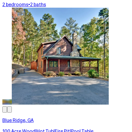
2 bedrooms
•
2 baths
Blue Ridge, GA
100 Acre Wood|Hot Tub|Fire Pit|Pool Table