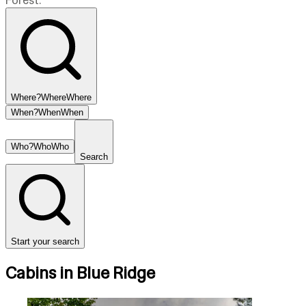
Forest.
Where?
Where
Where
When?
When
When
Who?
Who
Who
Search
Start your search
Cabins in Blue Ridge