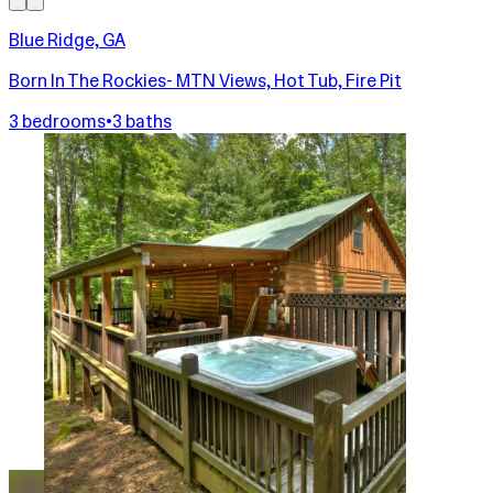
Blue Ridge, GA
Born In The Rockies- MTN Views, Hot Tub, Fire Pit
3 bedrooms
•
3 baths