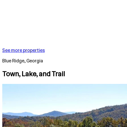
See more properties
Blue Ridge, Georgia
Town, Lake, and Trail