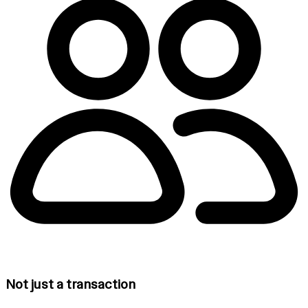
Not just a transaction