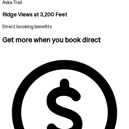
Aska Trail
Ridge Views at 3,200 Feet
Direct booking benefits
Get more when you book direct