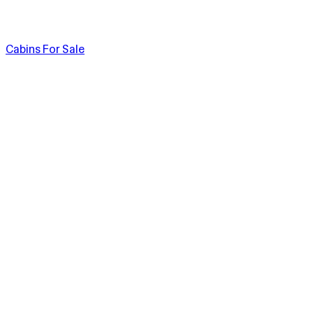
Cabins For Sale