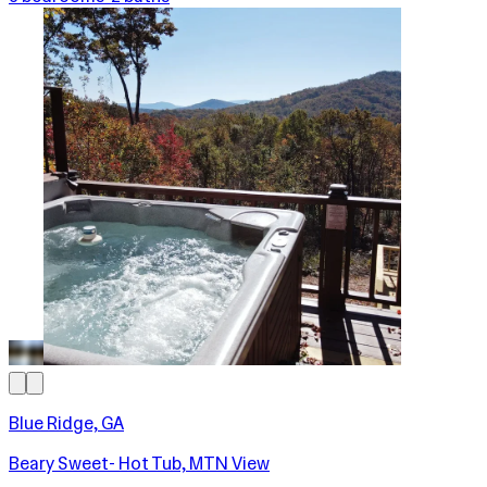
Blue Ridge, GA
Beary Sweet- Hot Tub, MTN View