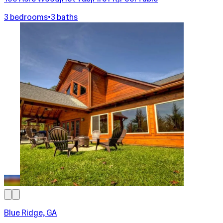
3 bedrooms
•
3 baths
Blue Ridge, GA