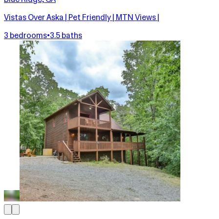
Vistas Over Aska | Pet Friendly | MTN Views |
3 bedrooms
•
3.5 baths