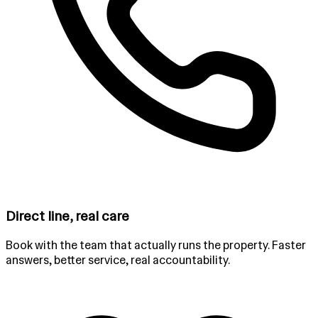
Direct line, real care
Book with the team that actually runs the property. Faster
answers, better service, real accountability.