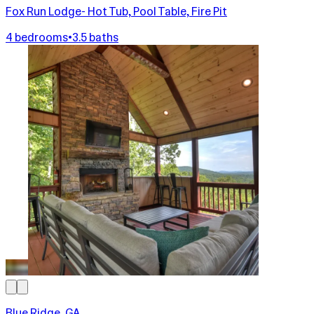
Fox Run Lodge- Hot Tub, Pool Table, Fire Pit
4 bedrooms
•
3.5 baths
Blue Ridge, GA