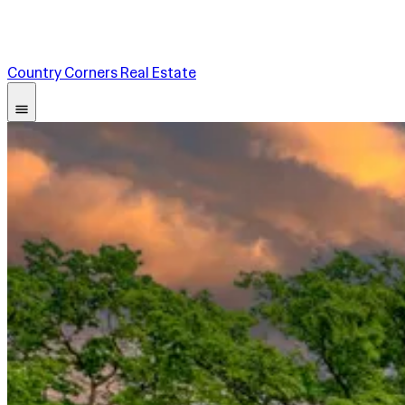
Country Corners Real Estate