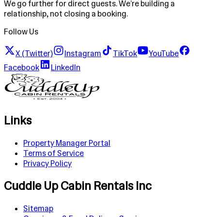
We go further for direct guests. We’re building a
relationship, not closing a booking.
Follow Us
X (Twitter)
Instagram
TikTok
YouTube
Facebook
LinkedIn
Links
Property Manager Portal
Terms of Service
Privacy Policy
Cuddle Up Cabin Rentals Inc
Sitemap