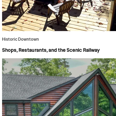
Historic Downtown
Shops, Restaurants, and the Scenic Railway