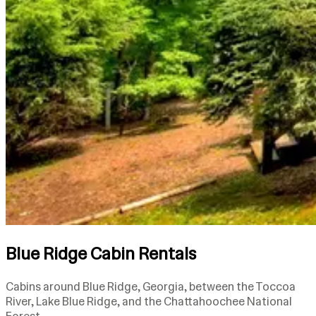
Blue Ridge Cabin Rentals
Cabins around Blue Ridge, Georgia, between the Toccoa
River, Lake Blue Ridge, and the Chattahoochee National