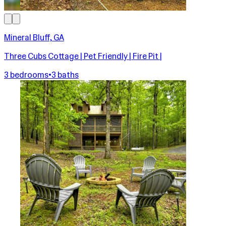
Mineral Bluff, GA
Three Cubs Cottage | Pet Friendly | Fire Pit |
3 bedrooms
•
3 baths