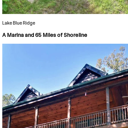
Lake Blue Ridge
A Marina and 65 Miles of Shoreline