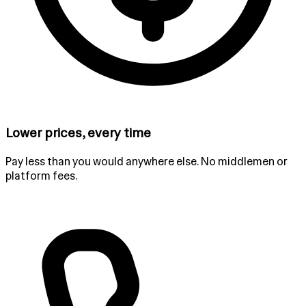
Lower prices, every time
Pay less than you would anywhere else. No middlemen or
platform fees.