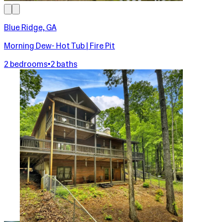
Blue Ridge, GA
Morning Dew- Hot Tub | Fire Pit
2 bedrooms
•
2 baths