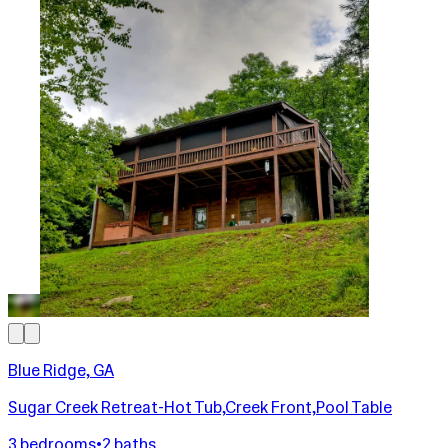
Blue Ridge, GA
Sugar Creek Retreat-Hot Tub,Creek Front,Pool Table
3 bedrooms
•
2 baths