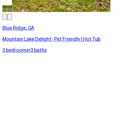
Blue Ridge, GA
Mountain Lake Delight- Pet Friendly | Hot Tub
3 bedrooms
•
3 baths