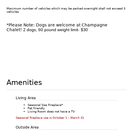
Maximum number of vehicles which may be parked overnight shall not exceed 3
vehicles.
*Please Note: Dogs are welcome at Champagne
Chalet!
2 dogs, 60 pound weight limit- $30
Amenities
Living Area
Seasonal Gas Fireplace*
Pet Friendly
Living Room does not have a TV
Seasonal fireplace use is October 1 – March 31
Outside Area