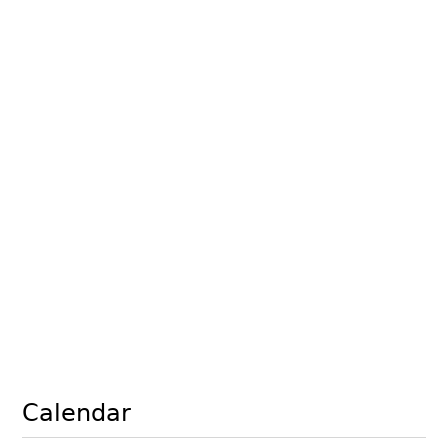
Calendar