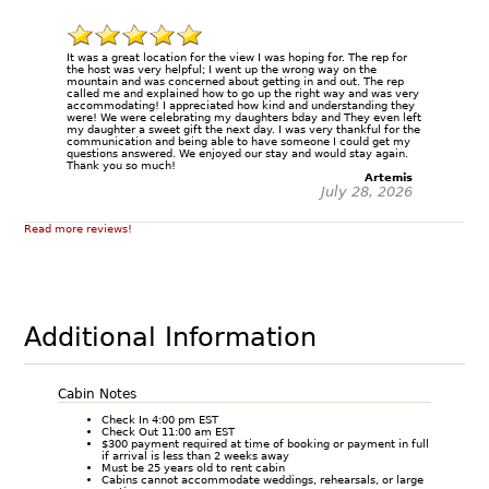
It was a great location for the view I was hoping for. The rep for
the host was very helpful; I went up the wrong way on the
mountain and was concerned about getting in and out. The rep
called me and explained how to go up the right way and was very
accommodating! I appreciated how kind and understanding they
were! We were celebrating my daughters bday and They even left
my daughter a sweet gift the next day. I was very thankful for the
communication and being able to have someone I could get my
questions answered. We enjoyed our stay and would stay again.
Thank you so much!
Artemis
July 28, 2026
Read more reviews!
Additional Information
Cabin Notes
Check In 4:00 pm EST
Check Out 11:00 am EST
$300 payment required at time of booking or payment in full
if arrival is less than 2 weeks away
Must be 25 years old to rent cabin
Cabins cannot accommodate weddings, rehearsals, or large