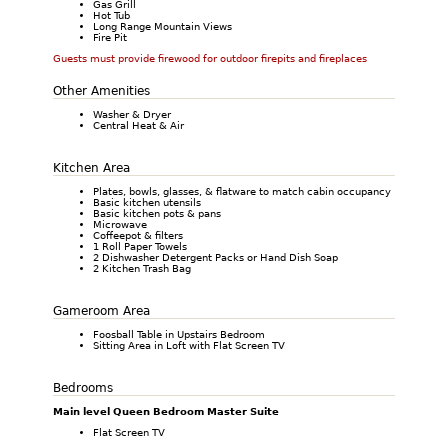
Gas Grill
Hot Tub
Long Range Mountain Views
Fire Pit
Guests must provide firewood for outdoor firepits and fireplaces
Other Amenities
Washer & Dryer
Central Heat & Air
Kitchen Area
Plates, bowls, glasses, & flatware to match cabin occupancy
Basic kitchen utensils
Basic kitchen pots & pans
Microwave
Coffeepot & filters
1 Roll Paper Towels
2 Dishwasher Detergent Packs or Hand Dish Soap
2 Kitchen Trash Bag
Gameroom Area
Foosball Table in Upstairs Bedroom
Sitting Area in Loft with Flat Screen TV
Bedrooms
Main level Queen Bedroom Master Suite
Flat Screen TV