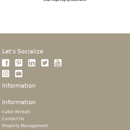
Let's Socialize
Information
Information
Cabin Rentals
Contact Us
Property Management