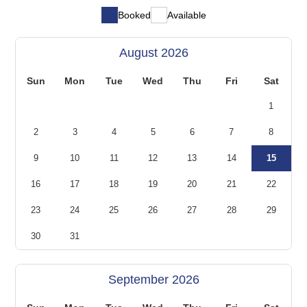
Booked
Available
August 2026
Sun
Mon
Tue
Wed
Thu
Fri
Sat
1
2
3
4
5
6
7
8
9
10
11
12
13
14
15
16
17
18
19
20
21
22
23
24
25
26
27
28
29
30
31
September 2026