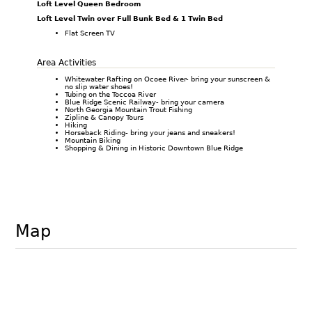
Loft Level Queen Bedroom
Loft Level Twin over Full Bunk Bed & 1 Twin Bed
Flat Screen TV
Area Activities
Whitewater Rafting on Ocoee River- bring your sunscreen &
no slip water shoes!
Tubing on the Toccoa River
Blue Ridge Scenic Railway- bring your camera
North Georgia Mountain Trout Fishing
Zipline & Canopy Tours
Hiking
Horseback Riding- bring your jeans and sneakers!
Mountain Biking
Shopping & Dining in Historic Downtown Blue Ridge
Map