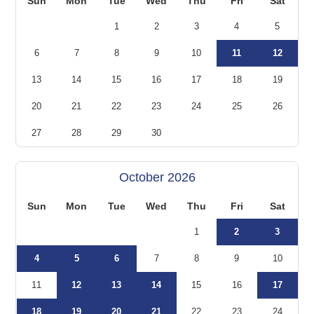
Sun
Mon
Tue
Wed
Thu
Fri
Sat
1
2
3
4
5
6
7
8
9
10
11
12
13
14
15
16
17
18
19
20
21
22
23
24
25
26
27
28
29
30
October 2026
Sun
Mon
Tue
Wed
Thu
Fri
Sat
1
2
3
4
5
6
7
8
9
10
11
12
13
14
15
16
17
18
19
20
21
22
23
24