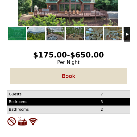
$175.00-$650.00
Per Night
Book
Guests
7
Bedrooms
3
Bathrooms
2