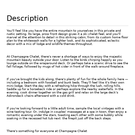
Description
You'll feel like you have the entire mountain to yourselves in this private and
rustic setting. Its large, prow front design gives it a ski chalet feel, and you'll
marvel at the attention to detail in this striking cabin, from its custom home floor
plan to the whitewash walls for a lighter look, and its sophisticated, eclectic
decor with a mix of lodge and wildlife themes throughout.
At Champagne Chalet, there's never a shortage of ways to enjoy the majestic
mountain beauty outside your door. Listen to the birds chirping happily as you
lounge outside on the wraparound deck. Or perhaps take a scenic drive to see the
fall foliage, followed by mugs of hot cider in front of the walk-around fireplace.
If you've brought the kids along, there's plenty of fun for the whole family here —
including a bedroom with foosball and bunk beds. They'll feel like it's their own
mini-lodge. Start the day with a refreshing hike through the lush, rolling hills.
Saddle up for a horseback ride or perhaps explore the nearby waterfalls. In the
evening, cook dinner together on the gas grill and relax on the large deck's
Adirondack chairs afterward with a cold drink.
If you're looking forward to a little adult time, sample the local vintages with a
wine tasting tour. Or, indulge in couples' massages at a spa in town, then enjoy a
romantic evening under the stars, toasting each other with some bubbly while
soaking in the recessed hot tub next the firepit just off the back steps.
There's something for everyone at Champagne Chalet