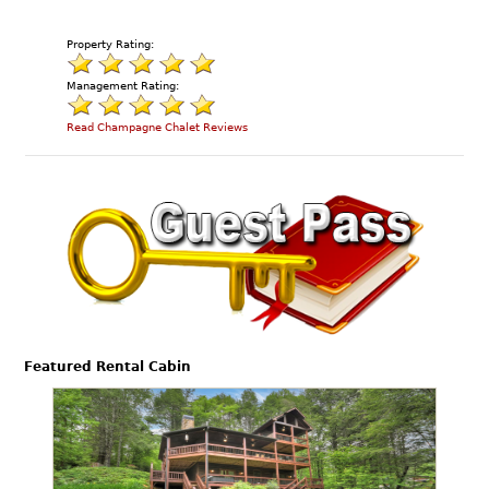
Property Rating:
Management Rating:
Read Champagne Chalet Reviews
Featured Rental Cabin