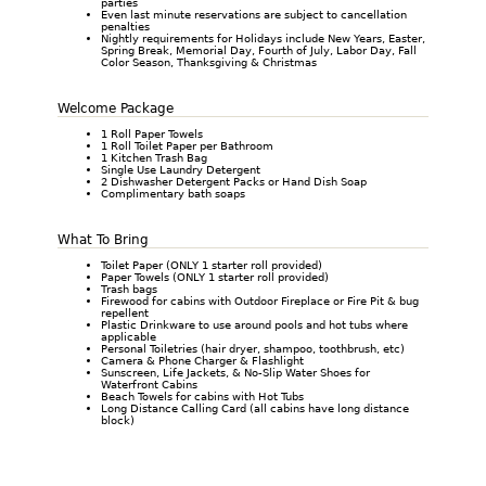
parties
Even last minute reservations are subject to cancellation
penalties
Nightly requirements for Holidays include New Years, Easter,
Spring Break, Memorial Day, Fourth of July, Labor Day, Fall
Color Season, Thanksgiving & Christmas
Welcome Package
1 Roll Paper Towels
1 Roll Toilet Paper per Bathroom
1 Kitchen Trash Bag
Single Use Laundry Detergent
2 Dishwasher Detergent Packs or Hand Dish Soap
Complimentary bath soaps
What To Bring
Toilet Paper (ONLY 1 starter roll provided)
Paper Towels (ONLY 1 starter roll provided)
Trash bags
Firewood for cabins with Outdoor Fireplace or Fire Pit & bug
repellent
Plastic Drinkware to use around pools and hot tubs where
applicable
Personal Toiletries (hair dryer, shampoo, toothbrush, etc)
Camera & Phone Charger & Flashlight
Sunscreen, Life Jackets, & No-Slip Water Shoes for
Waterfront Cabins
Beach Towels for cabins with Hot Tubs
Long Distance Calling Card (all cabins have long distance
block)