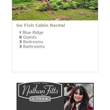
Go Fish Cabin Rental
Blue Ridge
6
Guests
3
Bedrooms
3
Bathrooms