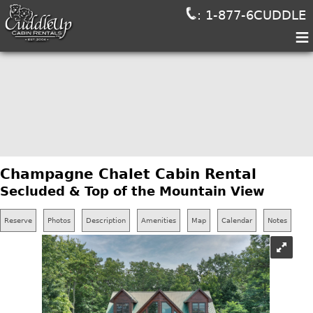
: 1-877-6CUDDLE
≡
Champagne Chalet Cabin Rental
Secluded & Top of the Mountain View
Reserve
Photos
Description
Amenities
Map
Calendar
Notes