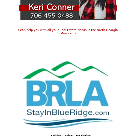
I can help you with all your Real Estate Needs in the North Georgia
Mountains
Blue Ridge Loging Association