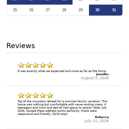
25
26
27
28
29
30
31
Reviews
It was exactly what we expected and more as far as the home
Jennifer
August 5, 2026
Top of the mountain retreat for a summer family vacation. This
home was nothing but comfortable with never ending views. 4
teenagers and mom and dad all had space to sprawl. Note: July
2026, Google Maps address works perfectly. Hosts were
responsive and friendly. 10/10 stay!
Rebecca
July 31, 2026