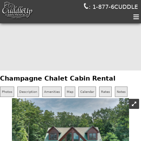
: 1-877-6CUDDLE
≡
Champagne Chalet Cabin Rental
Photos
Description
Amenities
Map
Calendar
Rates
Notes