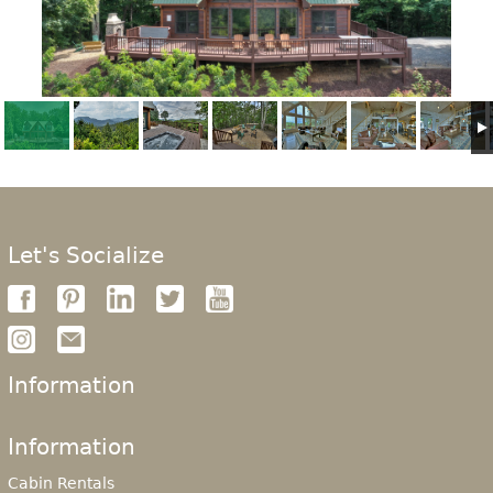
Let's Socialize
Information
Information
Cabin Rentals