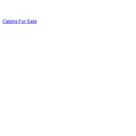
Cabins For Sale