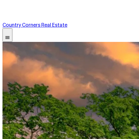
Country Corners Real Estate