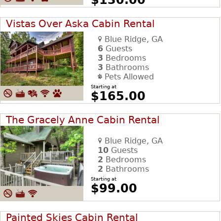
Vistas Over Aska Cabin Rental
Blue Ridge, GA
6
Guests
3
Bedrooms
3
Bathrooms
Pets Allowed
Starting at
$165.00
The Gracely Anne Cabin Rental
Blue Ridge, GA
10
Guests
2
Bedrooms
2
Bathrooms
Starting at
$99.00
Painted Skies Cabin Rental