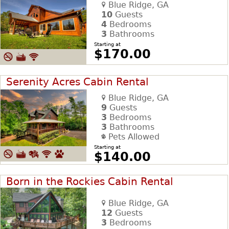
Blue Ridge, GA
10
Guests
4
Bedrooms
3
Bathrooms
Starting at
$170.00
Serenity Acres Cabin Rental
Blue Ridge, GA
9
Guests
3
Bedrooms
3
Bathrooms
Pets Allowed
Starting at
$140.00
Born in the Rockies Cabin Rental
Blue Ridge, GA
12
Guests
3
Bedrooms