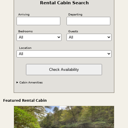
Rental Cabin Search
Arriving
Departing
Bedrooms
Guests
Location
Check Availability
Cabin Amenities
Featured Rental Cabin