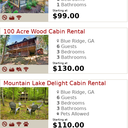
1
Bathrooms
Starting at
$99.00
100 Acre Wood Cabin Rental
Blue Ridge, GA
6
Guests
3
Bedrooms
3
Bathrooms
Starting at
$130.00
Mountain Lake Delight Cabin Rental
Blue Ridge, GA
6
Guests
3
Bedrooms
3
Bathrooms
Pets Allowed
Starting at
$110.00