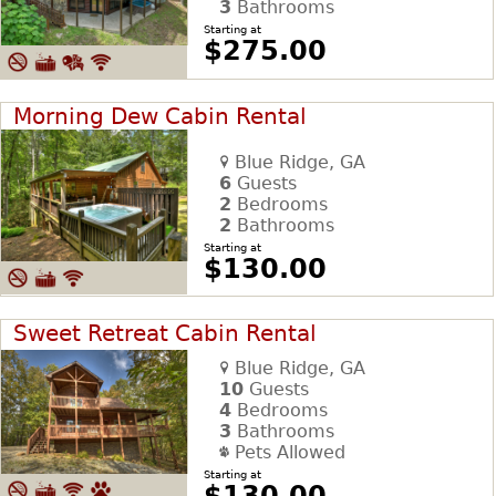
3
Bathrooms
Starting at
$275.00
Morning Dew Cabin Rental
Blue Ridge, GA
6
Guests
2
Bedrooms
2
Bathrooms
Starting at
$130.00
Sweet Retreat Cabin Rental
Blue Ridge, GA
10
Guests
4
Bedrooms
3
Bathrooms
Pets Allowed
Starting at
$130.00