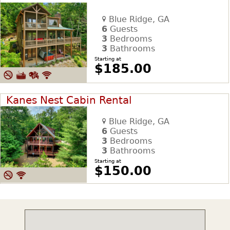
Blue Ridge, GA
6
Guests
3
Bedrooms
3
Bathrooms
Starting at
$185.00
Kanes Nest Cabin Rental
Blue Ridge, GA
6
Guests
3
Bedrooms
3
Bathrooms
Starting at
$150.00