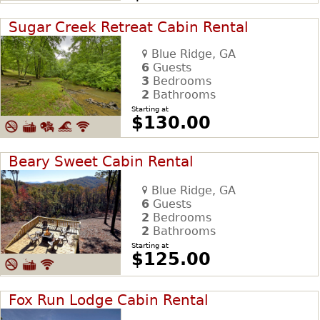
Sugar Creek Retreat Cabin Rental
Blue Ridge, GA
6
Guests
3
Bedrooms
2
Bathrooms
Starting at
$130.00
Beary Sweet Cabin Rental
Blue Ridge, GA
6
Guests
2
Bedrooms
2
Bathrooms
Starting at
$125.00
Fox Run Lodge Cabin Rental