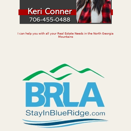
I can help you with all your Real Estate Needs in the North Georgia
Mountains