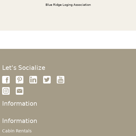
Blue Ridge Loging Association
Let's Socialize
Information
Information
Cabin Rentals