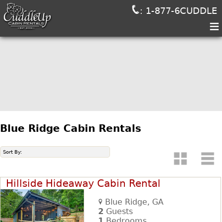
: 1-877-6CUDDLE
≡
Blue Ridge Cabin Rentals
Sort By:
Hillside Hideaway Cabin Rental
Blue Ridge, GA
2
Guests
1
Bedrooms