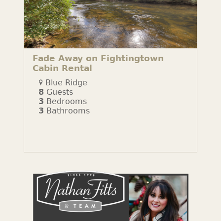
Fade Away on Fightingtown
Cabin Rental
Blue Ridge
8
Guests
3
Bedrooms
3
Bathrooms