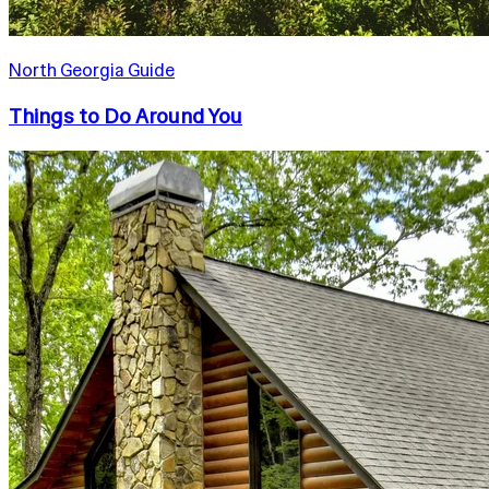
North Georgia Guide
Things to Do Around You