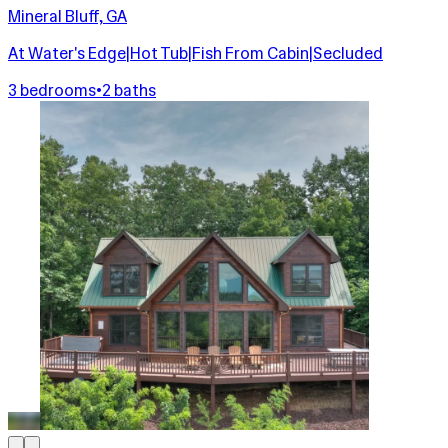
Mineral Bluff, GA
At Water's Edge|Hot Tub|Fish From Cabin|Secluded
3 bedrooms
•
2 baths