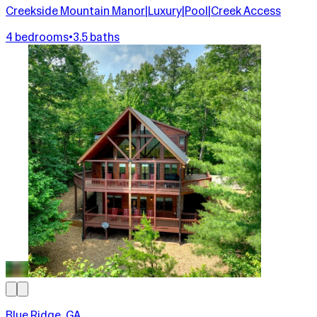
Creekside Mountain Manor|Luxury|Pool|Creek Access
4 bedrooms
•
3.5 baths
Blue Ridge, GA