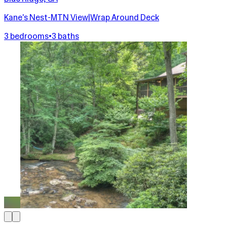
Kane's Nest-MTN View|Wrap Around Deck
3 bedrooms
•
3 baths