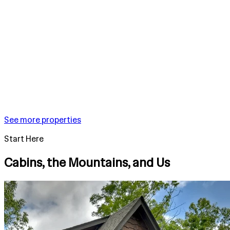
See more properties
Start Here
Cabins, the Mountains, and Us