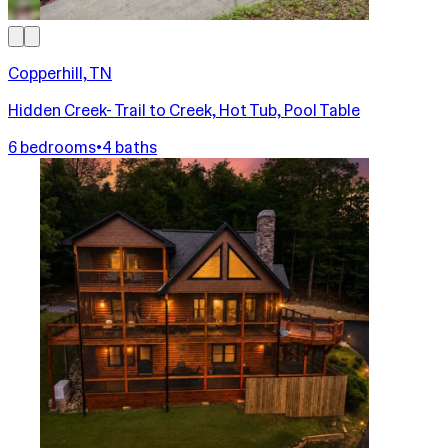
Copperhill, TN
Hidden Creek- Trail to Creek, Hot Tub, Pool Table
6 bedrooms
•
4 baths