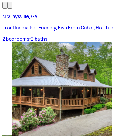
McCaysville, GA
Troutlandia|Pet Friendly, Fish From Cabin, Hot Tub
2 bedrooms
•
2 baths