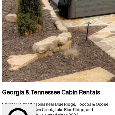
Georgia & Tennessee Cabin Rentals
Privately owned cabins near Blue Ridge, Toccoa & Ocoee
Rivers, Fightingtown Creek, Lake Blue Ridge, and