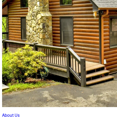
About Us