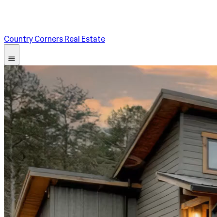
Country Corners Real Estate