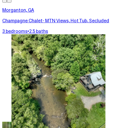
Morganton, GA
Champagne Chalet- MTN Views, Hot Tub, Secluded
3 bedrooms
•
2.5 baths