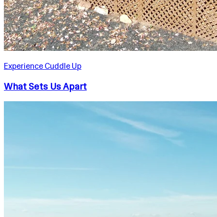
Experience Cuddle Up
What Sets Us Apart