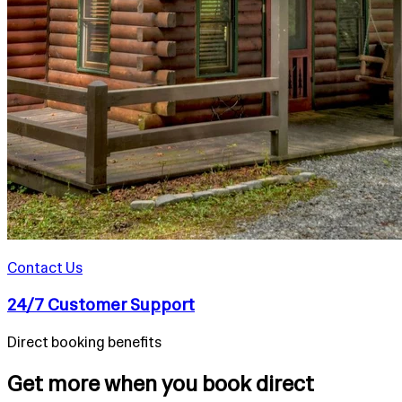
Contact Us
24/7 Customer Support
Direct booking benefits
Get more when you book direct