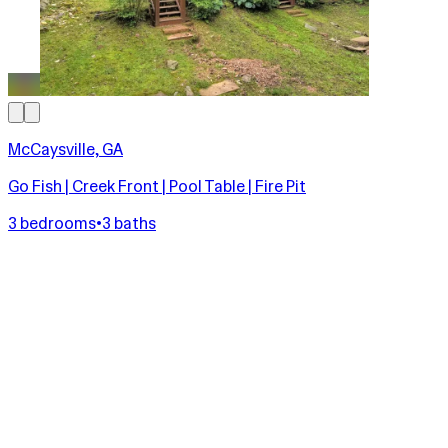
McCaysville, GA
Go Fish | Creek Front | Pool Table | Fire Pit
3 bedrooms
•
3 baths