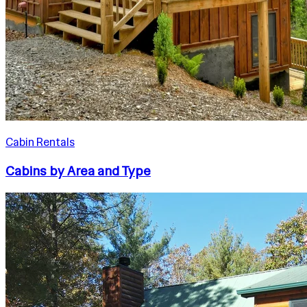
Cabin Rentals
Cabins by Area and Type