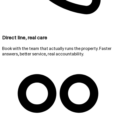
Direct line, real care
Book with the team that actually runs the property. Faster
answers, better service, real accountability.