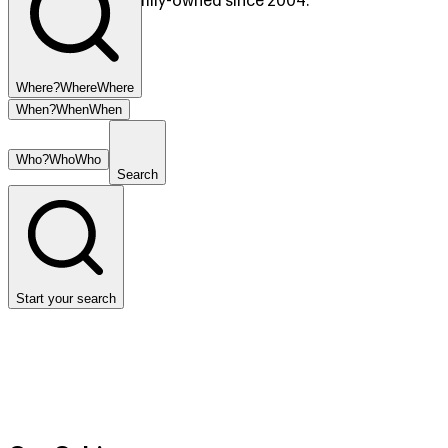
Copperhill, TN. Family-owned since 2004.
Where?
Where
Where
When?
When
When
Who?
Who
Who
Search
Start your search