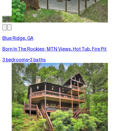
Blue Ridge, GA
Born In The Rockies- MTN Views, Hot Tub, Fire Pit
3 bedrooms
•
3 baths