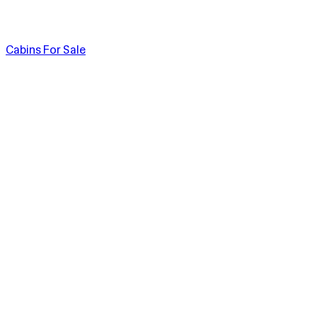
Cabins For Sale