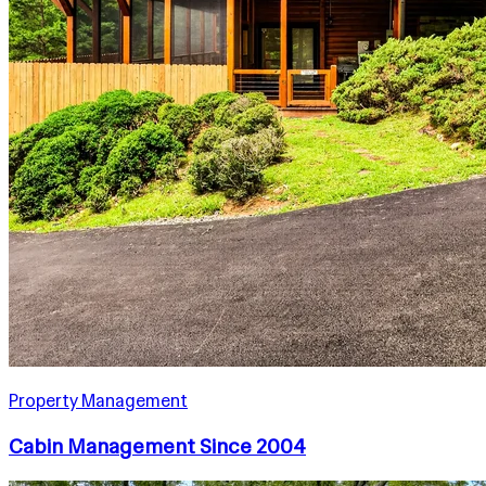
Property Management
Cabin Management Since 2004