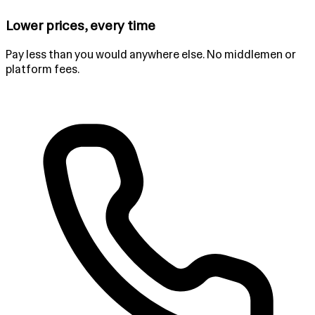
Lower prices, every time
Pay less than you would anywhere else. No middlemen or
platform fees.