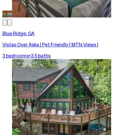
Blue Ridge, GA
Vistas Over Aska | Pet Friendly | MTN Views |
3 bedrooms
•
3.5 baths