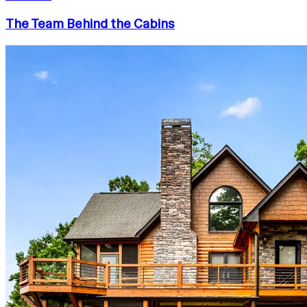
The Team Behind the Cabins