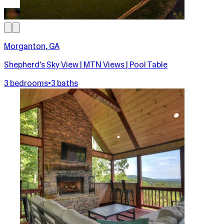
Morganton, GA
Shepherd's Sky View | MTN Views | Pool Table
3 bedrooms
•
3 baths