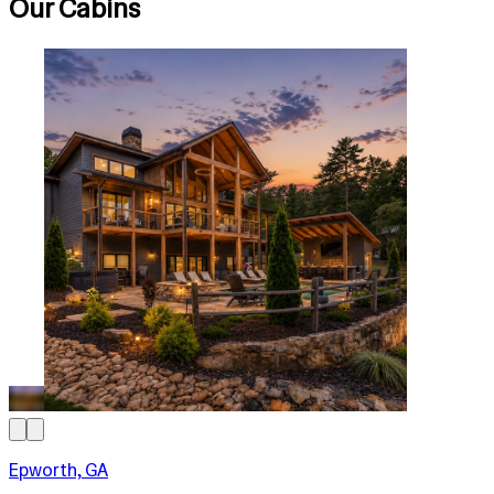
Our Cabins
Epworth, GA