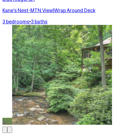
Kane's Nest-MTN View|Wrap Around Deck
3 bedrooms
•
3 baths