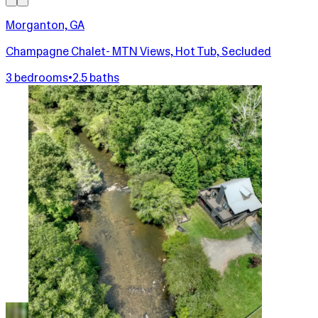
Morganton, GA
Champagne Chalet- MTN Views, Hot Tub, Secluded
3 bedrooms
•
2.5 baths