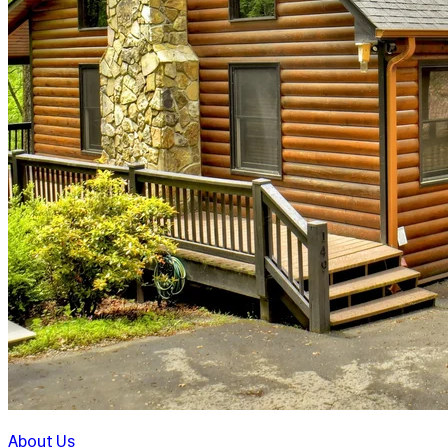
About Us