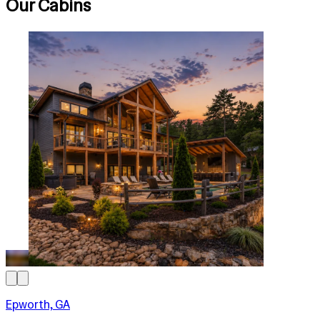
Our Cabins
Epworth, GA