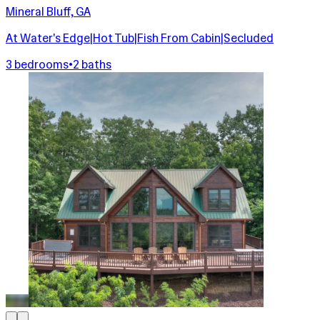
Mineral Bluff, GA
At Water's Edge|Hot Tub|Fish From Cabin|Secluded
3 bedrooms
•
2 baths