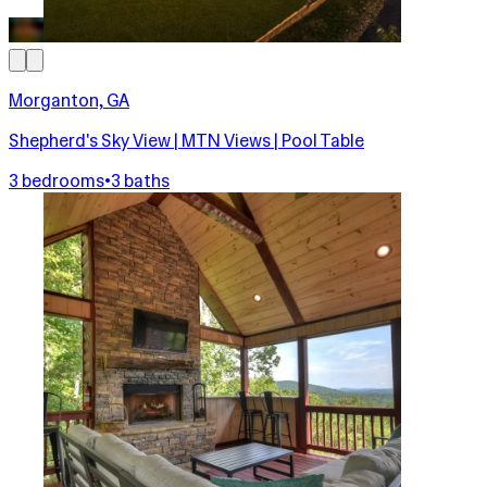
Morganton, GA
Shepherd's Sky View | MTN Views | Pool Table
3 bedrooms
•
3 baths