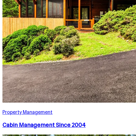
Property Management
Cabin Management Since 2004