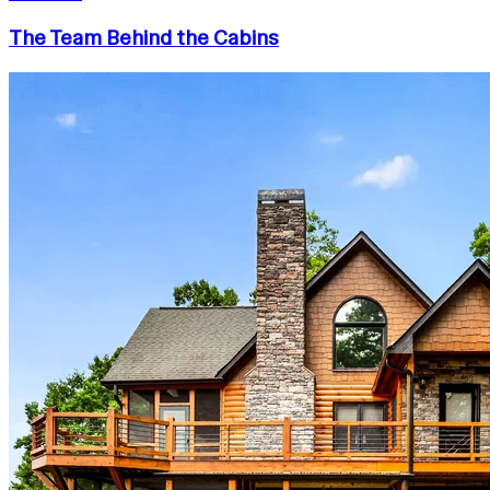
The Team Behind the Cabins