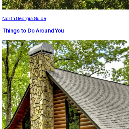
North Georgia Guide
Things to Do Around You