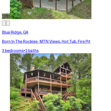
Blue Ridge, GA
Born In The Rockies- MTN Views, Hot Tub, Fire Pit
3 bedrooms
•
3 baths