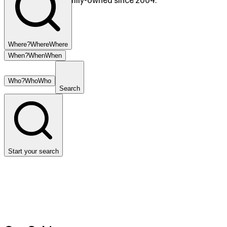
Copperhill, TN. Family-owned since 2004.
Where?
Where
Where
When?
When
When
Who?
Who
Who
Search
Start your search