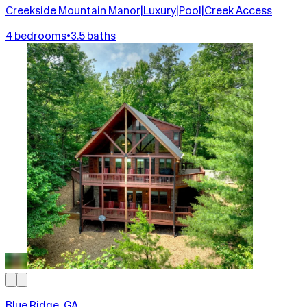
Creekside Mountain Manor|Luxury|Pool|Creek Access
4 bedrooms
•
3.5 baths
Blue Ridge, GA