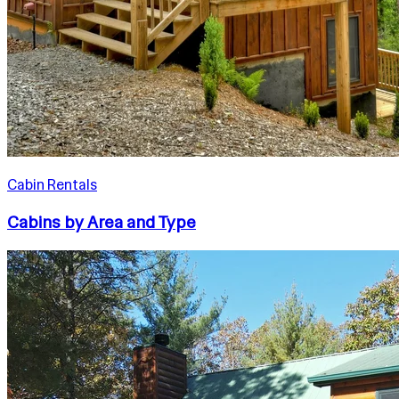
Cabin Rentals
Cabins by Area and Type