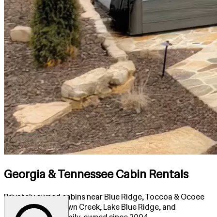
Georgia & Tennessee Cabin Rentals
Privately owned cabins near Blue Ridge, Toccoa & Ocoee
Rivers, Fightingtown Creek, Lake Blue Ridge, and