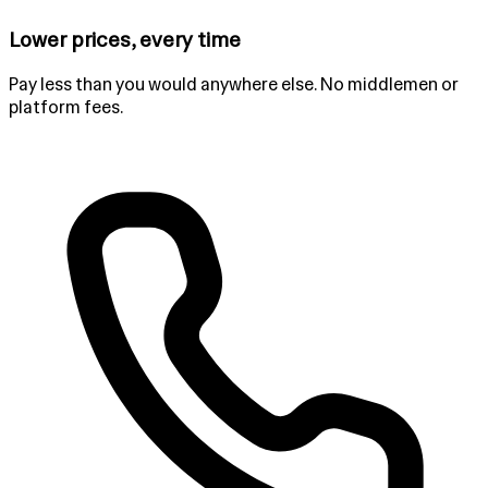
Lower prices, every time
Pay less than you would anywhere else. No middlemen or
platform fees.