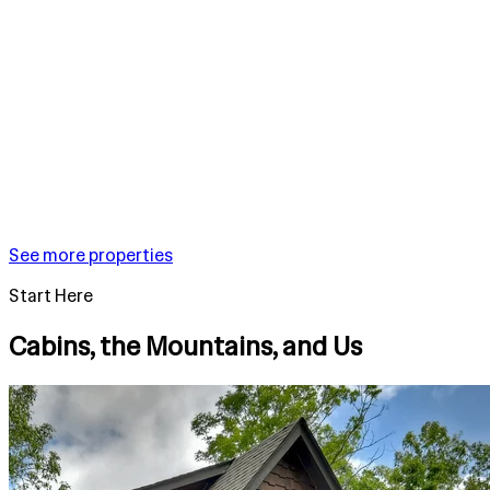
See more properties
Start Here
Cabins, the Mountains, and Us