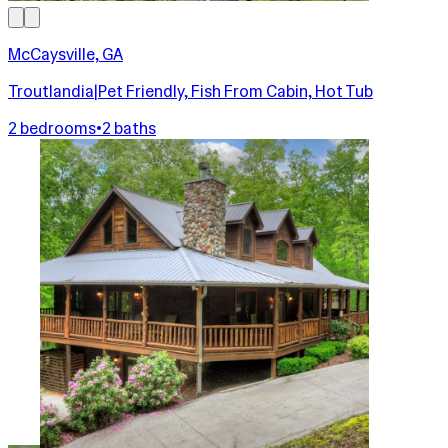
McCaysville, GA
Troutlandia|Pet Friendly, Fish From Cabin, Hot Tub
2 bedrooms
•
2 baths