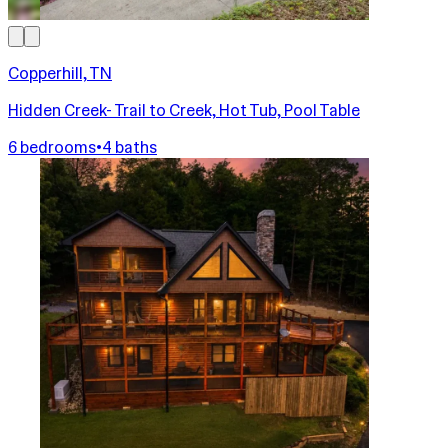
Copperhill, TN
Hidden Creek- Trail to Creek, Hot Tub, Pool Table
6 bedrooms
•
4 baths