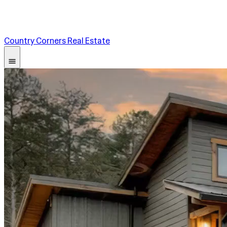
Country Corners Real Estate