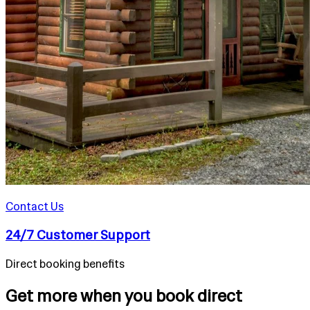
Contact Us
24/7 Customer Support
Direct booking benefits
Get more when you book direct