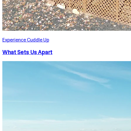
Experience Cuddle Up
What Sets Us Apart