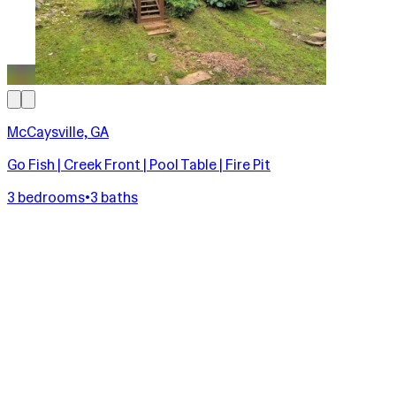
McCaysville, GA
Go Fish | Creek Front | Pool Table | Fire Pit
3 bedrooms
•
3 baths