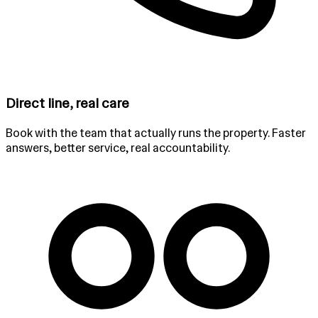
Direct line, real care
Book with the team that actually runs the property. Faster
answers, better service, real accountability.