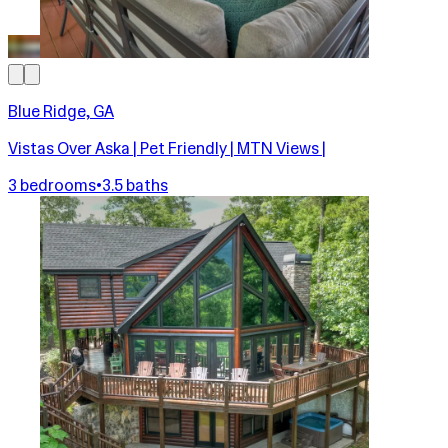
Blue Ridge, GA
Vistas Over Aska | Pet Friendly | MTN Views |
3 bedrooms
•
3.5 baths