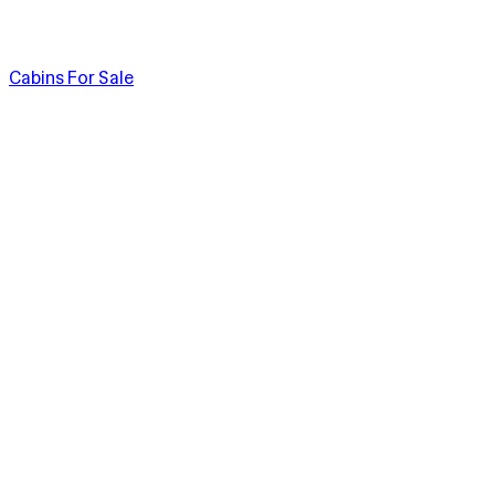
Cabins For Sale