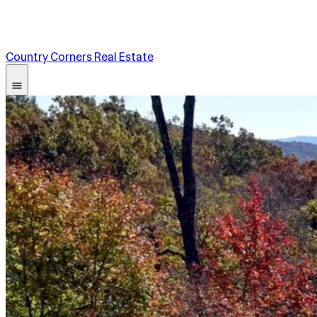
Country Corners Real Estate