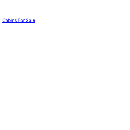
Cabins For Sale