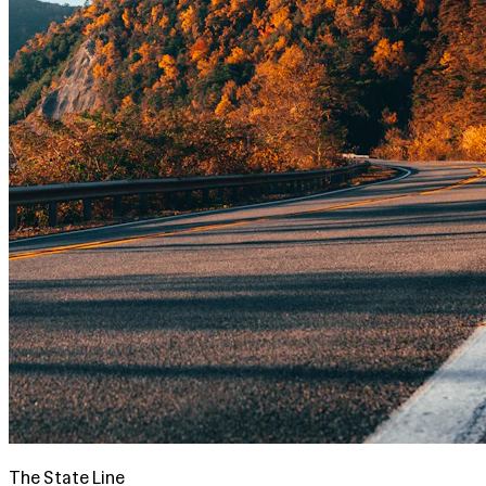
The State Line