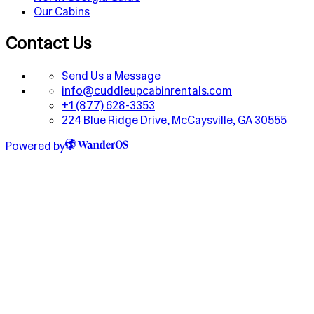
Our Cabins
Contact Us
Send Us a Message
info@cuddleupcabinrentals.com
+1 (877) 628-3353
224 Blue Ridge Drive, McCaysville, GA 30555
Powered by