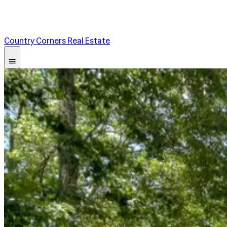
Country Corners Real Estate