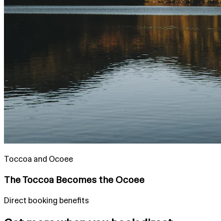
Toccoa and Ocoee
The Toccoa Becomes the Ocoee
Direct booking benefits