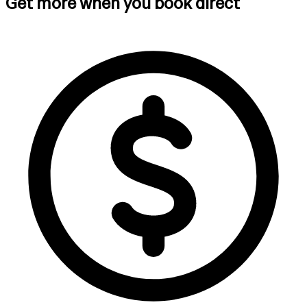
Get more when you book direct