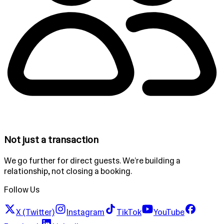
Not just a transaction
We go further for direct guests. We’re building a
relationship, not closing a booking.
Follow Us
X (Twitter)
Instagram
TikTok
YouTube