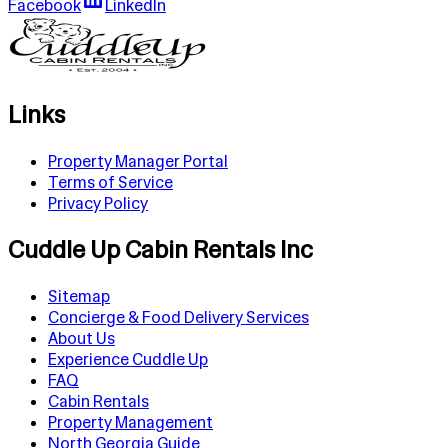
Facebook
LinkedIn
Links
Property Manager Portal
Terms of Service
Privacy Policy
Cuddle Up Cabin Rentals Inc
Sitemap
Concierge & Food Delivery Services
About Us
Experience Cuddle Up
FAQ
Cabin Rentals
Property Management
North Georgia Guide