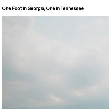
One Foot in Georgia, One in Tennessee