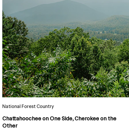
National Forest Country
Chattahoochee on One Side, Cherokee on the
Other