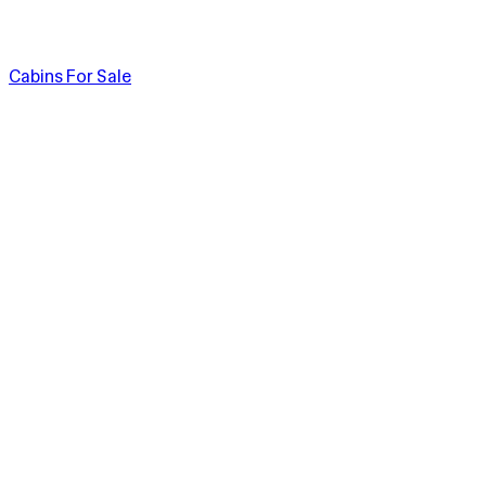
Cabins For Sale