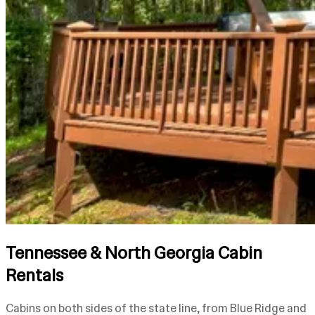
Tennessee & North Georgia Cabin
Rentals
Cabins on both sides of the state line, from Blue Ridge and