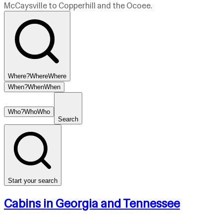
McCaysville to Copperhill and the Ocoee.
Where?
Where
Where
When?
When
When
Who?
Who
Who
Search
Start your search
Cabins in Georgia and Tennessee