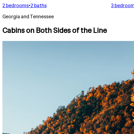
2 bedrooms
•
2 baths
3 bedroo
Georgia and Tennessee
Cabins on Both Sides of the Line