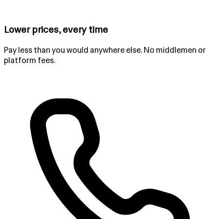
Lower prices, every time
Pay less than you would anywhere else. No middlemen or
platform fees.