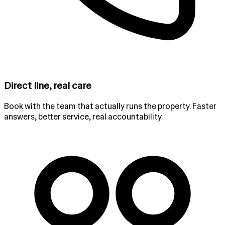
Direct line, real care
Book with the team that actually runs the property. Faster
answers, better service, real accountability.